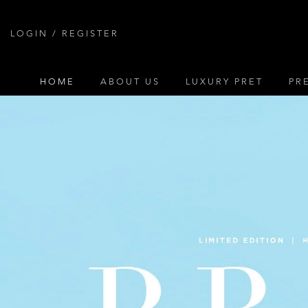
Skip
to
LOGIN / REGISTER
content
HOME
ABOUT US
LUXURY PRET
PR