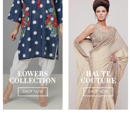
LOWERS
HAUTE
COLLECTION
COUTURE
SHOP NOW
SHOP NOW