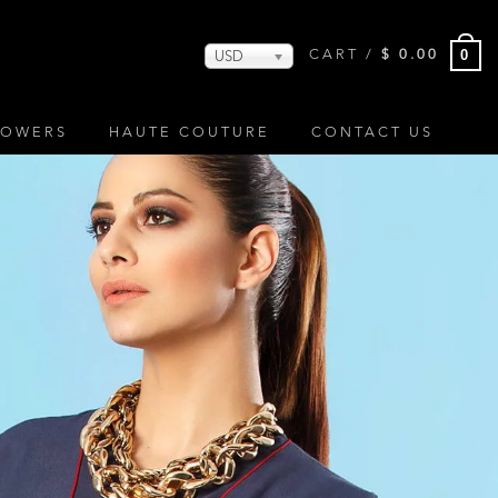
0
CART /
$
0.00
USD
LOWERS
HAUTE COUTURE
CONTACT US