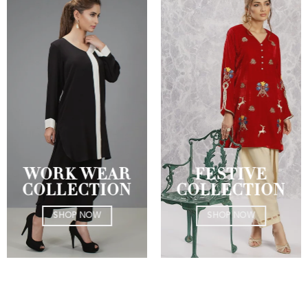
WORK WEAR
FESTIVE
COLLECTION
COLLECTION
SHOP NOW
SHOP NOW