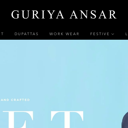
ET
DUPATTAS
WORK WEAR
FESTIVE