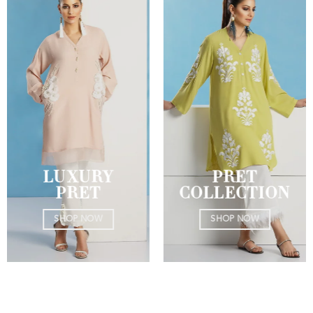
LUXURY
PRET
PRET
COLLECTION
SHOP NOW
SHOP NOW