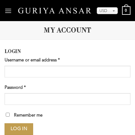
Skip
0
to
USD
content
MY ACCOUNT
LOGIN
Username or email address
*
Password
*
Remember me
LOG IN