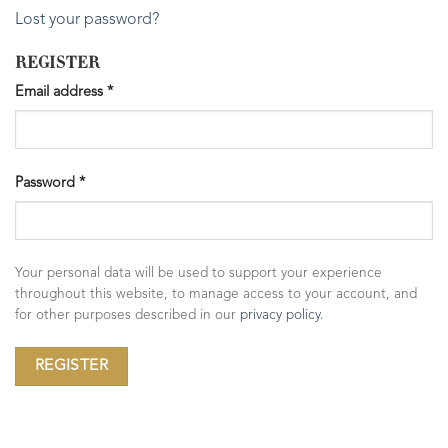
Lost your password?
REGISTER
Email address
*
Password
*
Your personal data will be used to support your experience
throughout this website, to manage access to your account, and
for other purposes described in our
privacy policy
.
REGISTER