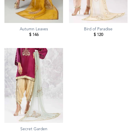
Autumn Leaves
Bird of Paradise
$
146
$
120
Secret Garden