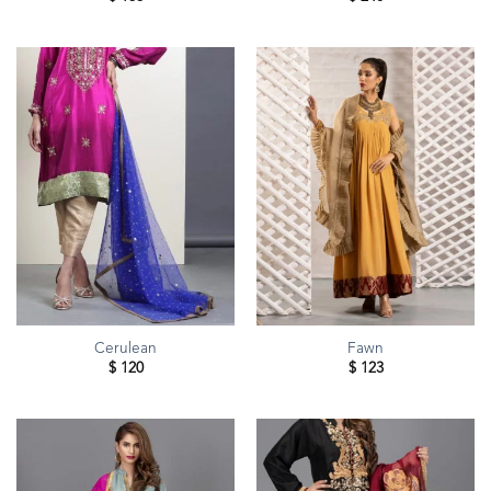
Cerulean
Fawn
$
120
$
123