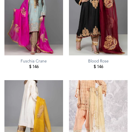
Fuschia Crane
Blood Rose
$
146
$
146