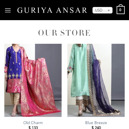
Skip
0
to
USD
content
Old Charm
Blue Breeze
$
133
$
240