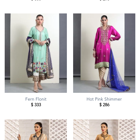
Fern Flonit
Hot Pink Shimmer
$
333
$
286