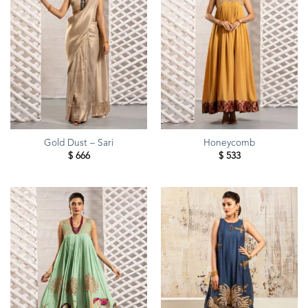
Gold Dust – Sari
Honeycomb
$
666
$
533