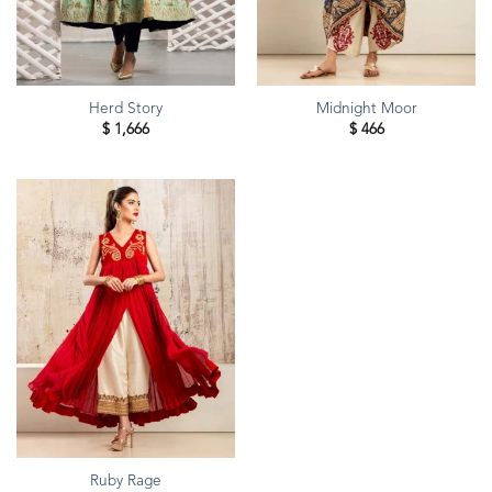
Herd Story
Midnight Moor
$
1,666
$
466
Ruby Rage