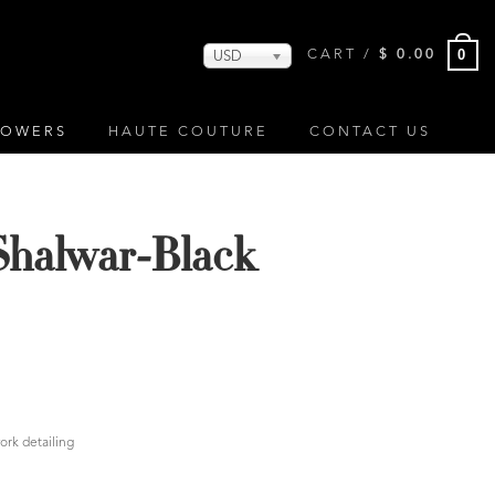
0
CART /
$
0.00
USD
LOWERS
HAUTE COUTURE
CONTACT US
Shalwar-Black
ork detailing