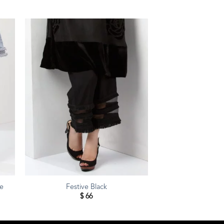
te
Festive Black
$
66