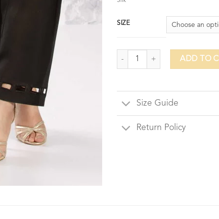
Silk
SIZE
Colosseum Shalwar-Black Silk qua
ADD TO 
Size Guide
Return Policy