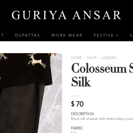
ET
DUPATTAS
WORK WEAR
FESTIVE
HOME
/
SHOP
/
LOWERS
Colosseum 
Silk
$
70
DESCRIPTION
Black silk shalwar with embroidery cutw
FABRIC