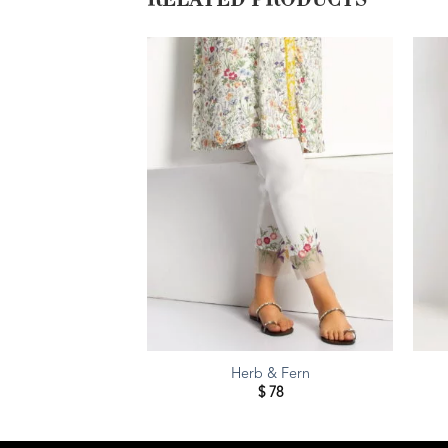
RELATED PRODUCTS
Herb & Fern
$
78