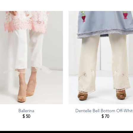
Ballerina
Dentelle Bell Bottom Off-Whi
$
50
$
70