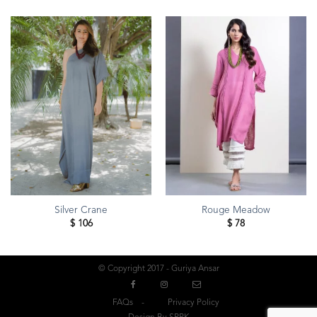
Silver Crane
Rouge Meadow
$
106
$
78
© Copyright 2017 - Guriya Ansar
FAQs
Privacy Policy