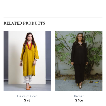
RELATED PRODUCTS
Fields of Gold
Kemet
$
78
$
106