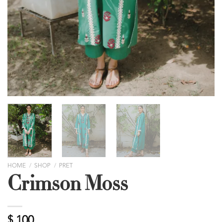
HOME
/
SHOP
/
PRET
Crimson Moss
$
100