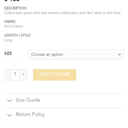
DESCRIPTION
Cotton lawn green shirt with maroon embroidery and ‘dori’ work on the front
FABRIC
Shirt:Cotton
LENGTH / STYLE
Long
SIZE
Crimson Moss quantity
ADD TO CART
Size Guide
Return Policy