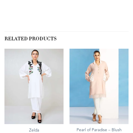
RELATED PRODUCTS
Pearl of Paradise – Blush
Zelda