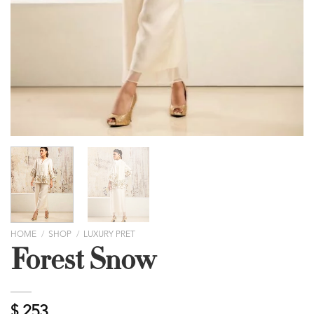
HOME
/
SHOP
/
LUXURY PRET
Forest Snow
$
253