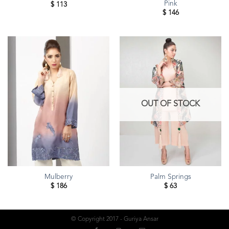
Pink
$
113
$
146
OUT OF STOCK
Mulberry
Palm Springs
$
186
$
63
© Copyright 2017 - Guriya Ansar