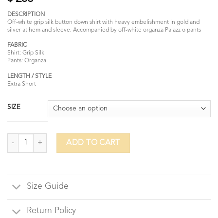
DESCRIPTION
Off-white grip silk button down shirt with heavy embelishment in gold and
silver at hem and sleeve. Accompanied by off-white organza Palazz o pants
FABRIC
Shirt: Grip Silk
Pants: Organza
LENGTH / STYLE
Extra Short
SIZE
Forest Snow quantity
ADD TO CART
Size Guide
Return Policy