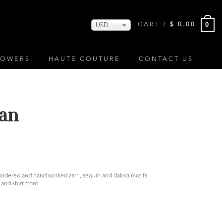
0
CART /
$
0.00
USD
LOWERS
HAUTE COUTURE
CONTACT US
S
an
broidered and hand worked zarri, sequin and dabka motifs
and shirt front