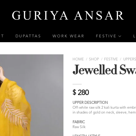
ET
DUPATTAS
WORK WEAR
FESTIVE
HOME
/
SHOP
/
FESTIVE
/
UPPER
Jewelled Sw
$
280
UPPER DESCRIPTION
Off-white raw silk 2 kali kurta with em
in shades of gold on neck, sleeve, hem 
FABRIC
Raw Silk