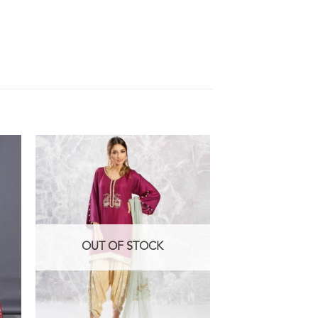
OUT OF STOCK