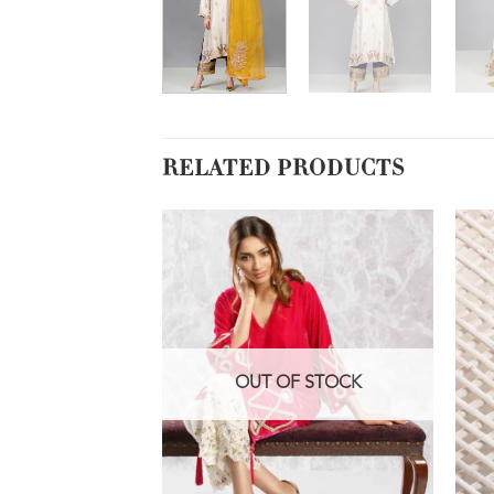
RELATED PRODUCTS
OUT OF STOCK