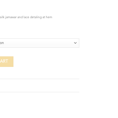
 silk jamawar and lace detaling at hem
CART