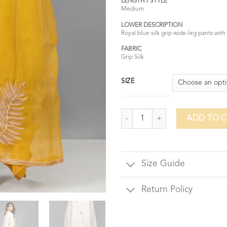
LENGTH / STYLE
Medium
LOWER DESCRIPTION
Royal blue silk grip wide-leg pants with
FABRIC
Grip Silk
SIZE
Jewelled Swan quantity
ADD TO 
Size Guide
Return Policy