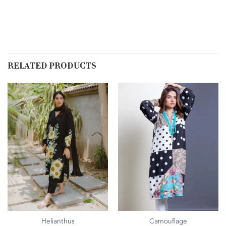
RELATED PRODUCTS
Helianthus
Camouflage