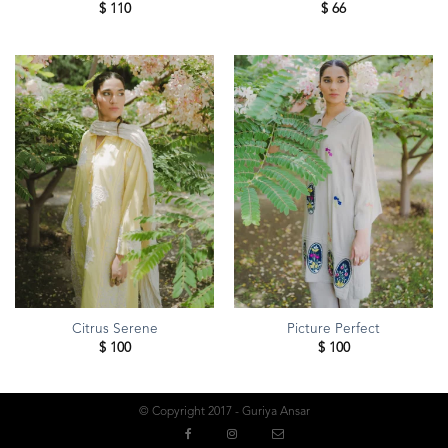
$
110
$
66
Citrus Serene
Picture Perfect
$
100
$
100
© Copyright 2017 - Guriya Ansar