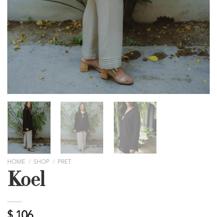
HOME
/
SHOP
/
PRET
Koel
$
106