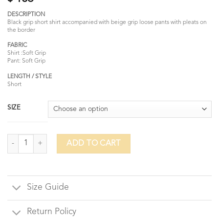
DESCRIPTION
Black grip short shirt accompanied with beige grip loose pants with pleats on
the border
FABRIC
Shirt :Soft Grip
Pant: Soft Grip
LENGTH / STYLE
Short
SIZE
Koel quantity
ADD TO CART
Size Guide
Return Policy