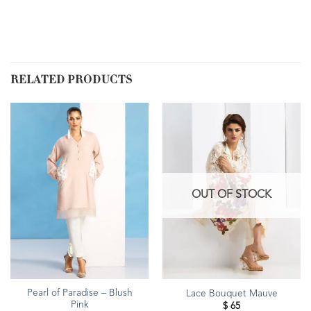
RELATED PRODUCTS
OUT OF STOCK
Pearl of Paradise – Blush
Lace Bouquet Mauve
Pink
$
65