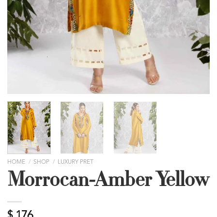
HOME
/
SHOP
/
LUXURY PRET
Morrocan-Amber Yellow
$
176