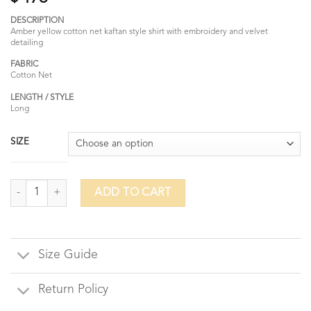
DESCRIPTION
Amber yellow cotton net kaftan style shirt with embroidery and velvet
detailing
FABRIC
Cotton Net
LENGTH / STYLE
Long
SIZE
Morrocan-Amber Yellow quantity
ADD TO CART
Size Guide
Return Policy