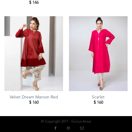
$
146
Velvet Dream Maroon Red
Scarlet
$
160
$
160
© Copyright 2017 - Guriya Ansar