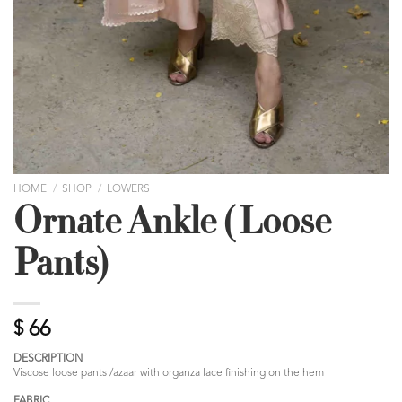
HOME
/
SHOP
/
LOWERS
Ornate Ankle ( Loose
Pants)
$
66
DESCRIPTION
Viscose loose pants /azaar with organza lace finishing on the hem
FABRIC