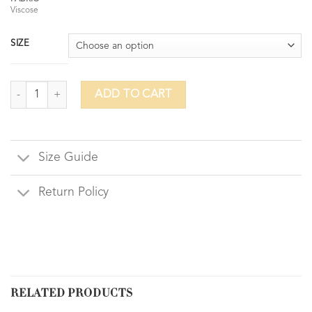
Viscose
SIZE
Ornate Ankle ( Loose Pants) quantity
ADD TO CART
Size Guide
Return Policy
RELATED PRODUCTS