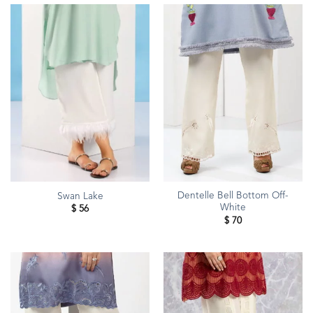
Dentelle Bell Bottom Off-
Swan Lake
White
$
56
$
70