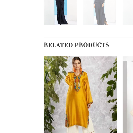
RELATED PRODUCTS