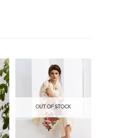
OUT OF STOCK