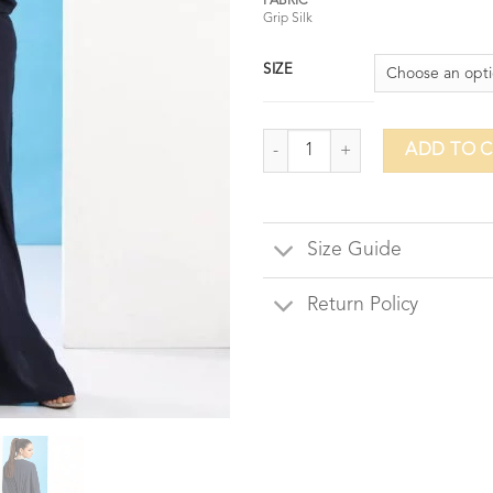
FABRIC
Grip Silk
SIZE
Oyster Pearl Kaftaan - Navy Blue
ADD TO 
Size Guide
Return Policy