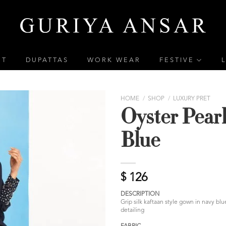
ET
DUPATTAS
WORK WEAR
FESTIVE
HOME
/
SHOP
/
LUXURY PRET
Oyster Pear
Blue
$
126
DESCRIPTION
Grip silk kaftaan style gown in navy bl
detailing