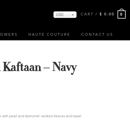
0
CART /
$
0.00
USD
LOWERS
HAUTE COUTURE
CONTACT US
l Kaftaan – Navy
ue with pearl and diamonte’ worked sleeves and tassel