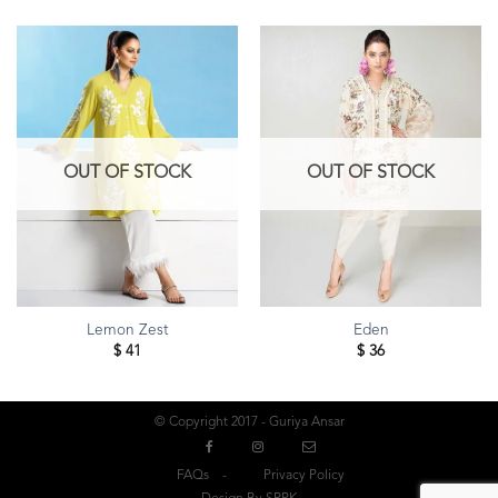
OUT OF STOCK
OUT OF STOCK
Lemon Zest
Eden
$
41
$
36
© Copyright 2017 - Guriya Ansar
FAQs
Privacy Policy