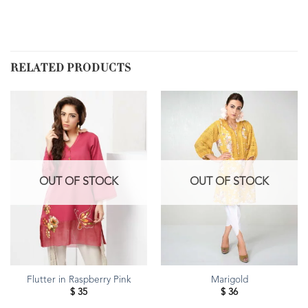
RELATED PRODUCTS
OUT OF STOCK
OUT OF STOCK
Flutter in Raspberry Pink
Marigold
$
35
$
36