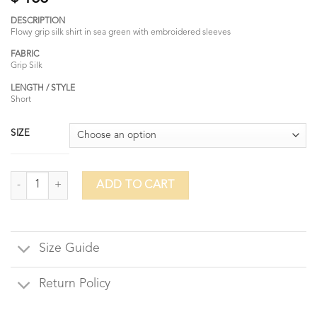
DESCRIPTION
Flowy grip silk shirt in sea green with embroidered sleeves
FABRIC
Grip Silk
LENGTH / STYLE
Short
SIZE
Pocket of Posies quantity
ADD TO CART
Size Guide
Return Policy