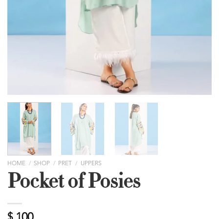
HOME
/
SHOP
/
PRET
/
UPPERS
Pocket of Posies
$
100