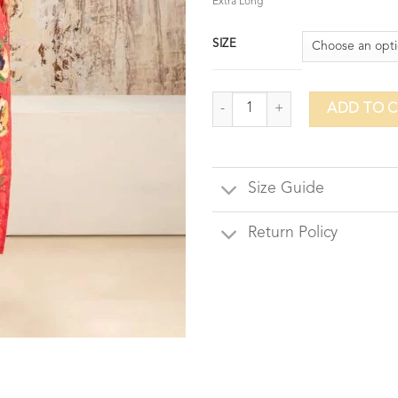
Extra Long
SIZE
Viola Vine quantity
ADD TO 
Size Guide
Return Policy