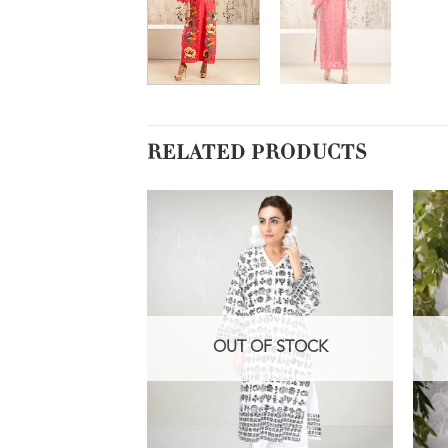
RELATED PRODUCTS
OUT OF STOCK