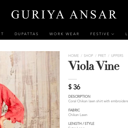
ET
DUPATTAS
WORK WEAR
FESTIVE
HOME
/
SHOP
/
PRET
/
UPPERS
Viola Vine
$
36
DESCRIPTION
Coral Chikan lawn shirt with embroidere
FABRIC
Chikan Lawn
LENGTH / STYLE