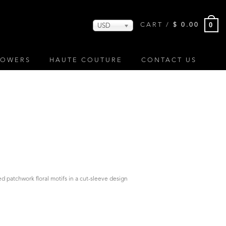
0
CART /
$
0.00
USD
LOWERS
HAUTE COUTURE
CONTACT US
d patchwork floral motifs in a cut-sleeve design