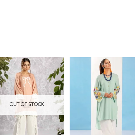
OUT OF STOCK