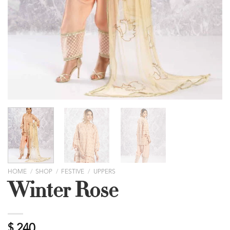
HOME
/
SHOP
/
FESTIVE
/
UPPERS
Winter Rose
$
240