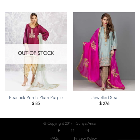
OUT OF STOCK
Peacock Perch-Plum Purple
Jewelled Sea
$
85
$
276
© Copyright 2017 - Guriya Ansar
FAQs
Privacy Policy