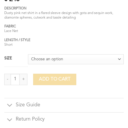
DESCRIPTION
Dusty pink net shirt in a flared sleeve design with gota and sequin work,
diamonte spheres, cutwork and tassle detailing
FABRIC
Lace Net
LENGTH / STYLE
Short
SIZE
Winter Rose quantity
ADD TO CART
Size Guide
Return Policy