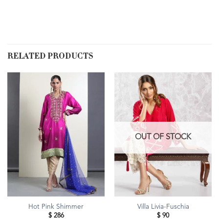
RELATED PRODUCTS
OUT OF STOCK
Hot Pink Shimmer
Villa Livia-Fuschia
$
286
$
90