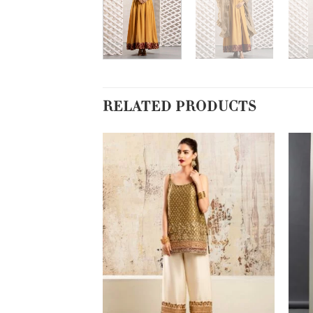
RELATED PRODUCTS