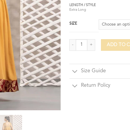
LENGTH / STYLE
Extra Long
SIZE
Honeycomb quantity
ADD TO 
Size Guide
Return Policy