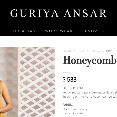
ET
DUPATTAS
WORK WEAR
FESTIVE
HOME
/
SHOP
/
FESTIVE
/
UPPER
Honeycomb
$
533
DESCRIPTION
Yellow mustard pure georgette flared 
finishing on the hem. Accompanied with 
FABRIC
Shirt: Pure Georgette
Pants: Grip Silk