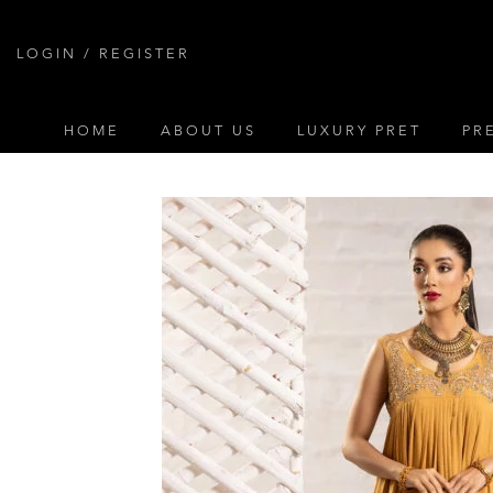
Skip
to
LOGIN / REGISTER
content
HOME
ABOUT US
LUXURY PRET
PR