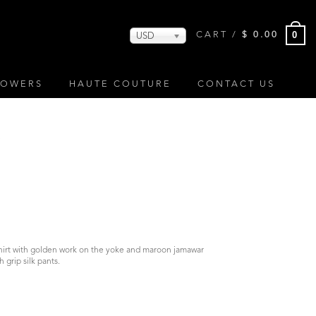
0
CART /
$
0.00
USD
LOWERS
HAUTE COUTURE
CONTACT US
S
shirt with golden work on the yoke and maroon jamawar
grip silk pants.