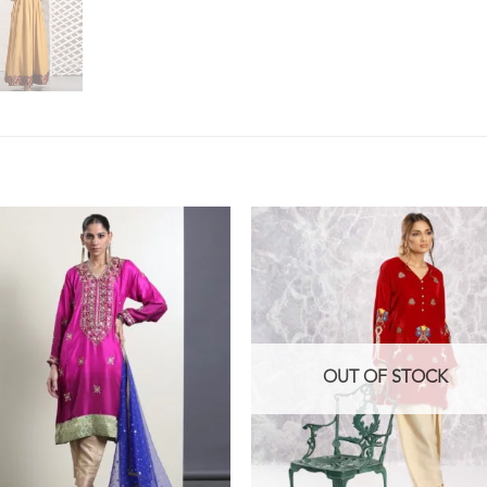
OUT OF STOCK