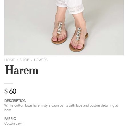
HOME
/
SHOP
/
LOWERS
Harem
$
60
DESCRIPTION
White cotton lawn harem style capri pants with lace and button detailing at
hem
FABRIC
Cotton Lawn