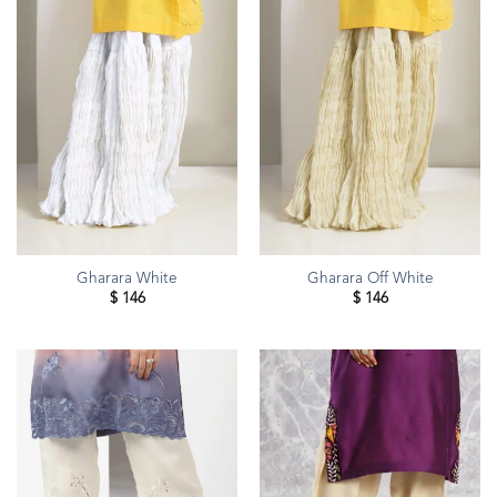
Gharara White
Gharara Off White
$
146
$
146