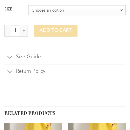
SIZE
Harem quantity
ADD TO CART
Size Guide
Return Policy
RELATED PRODUCTS