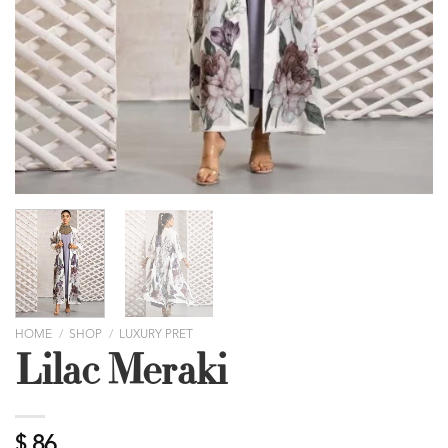
HOME
/
SHOP
/
LUXURY PRET
Lilac Meraki
$
86