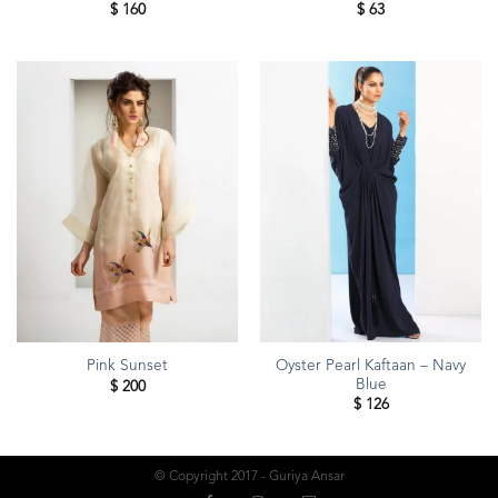
$
160
$
63
Oyster Pearl Kaftaan – Navy
Pink Sunset
Blue
$
200
$
126
© Copyright 2017 - Guriya Ansar