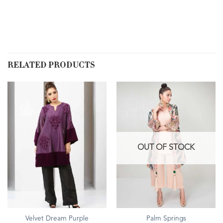
RELATED PRODUCTS
OUT OF STOCK
Velvet Dream Purple
Palm Springs