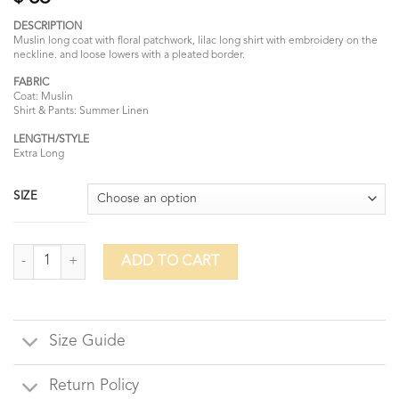
DESCRIPTION
Muslin long coat with floral patchwork, lilac long shirt with embroidery on the
neckline. and loose lowers with a pleated border.
FABRIC
Coat: Muslin
Shirt & Pants: Summer Linen
LENGTH/STYLE
Extra Long
SIZE
Lilac Meraki quantity
ADD TO CART
Size Guide
Return Policy